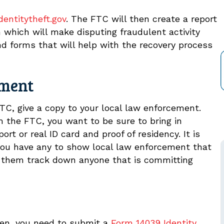
entitytheft.gov
. The FTC will then create a report
 which will make disputing fraudulent activity
 and forms that will help with the recovery process
ement
TC, give a copy to your local law enforcement.
 the FTC, you want to be sure to bring in
t or real ID card and proof of residency. It is
you have any to show local law enforcement that
elp them track down anyone that is committing
olen, you need to submit a
Form 14039 Identity