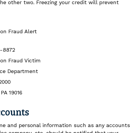
the other two. Freezing your credit will prevent
on Fraud Alert
-8872
on Fraud Victim
nce Department
 2000
 PA 19016
ccounts
me and personal information such as any accounts
ties company, etc. should be notified that your