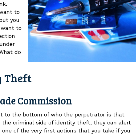
nk.
 want to
 out you
t want to
ection
 under
 What do
y Theft
Trade Commission
 to the bottom of who the perpetrator is that
the criminal side of identity theft, they can alert
ne of the very first actions that you take if you