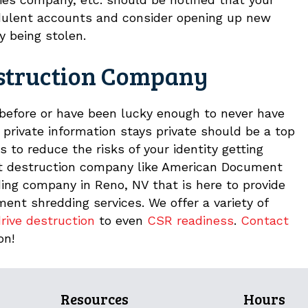
dulent accounts and consider opening up new
y being stolen.
struction Company
 before or have been lucky enough to never have
 private information stays private should be a top
 to reduce the risks of your identity getting
nt destruction company like American Document
ing company in Reno, NV that is here to provide
nt shredding services. We offer a variety of
rive destruction
to even
CSR readiness
.
Contact
on!
Resources
Hours