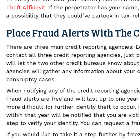
Theft Affidavit
. If the perpetrator has your name,
a possibility that they could’ve partook in tax-rel
Place Fraud Alerts With The C
There are three main credit reporting agencies: E
contact all three credit reporting agencies, just
will let the two other credit bureaus know about 
agencies will gather any information about your 
bankruptcy cases.
When notifying any of the credit reporting agenci
Fraud alerts are free and will last up to one year
more difficult for further identity theft to occur. 
within that year will be notified that you are vict
step to verify your identity. You can request a fra
If you would like to take it a step further by free