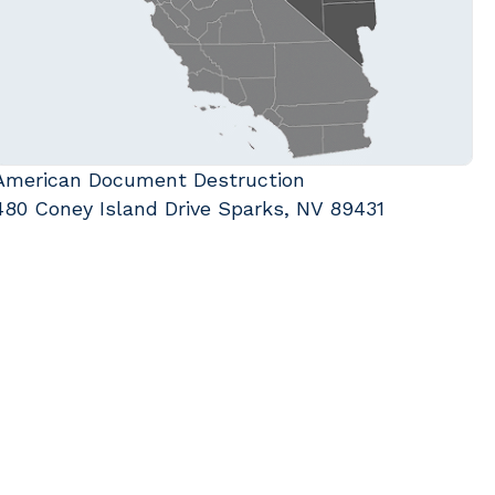
American Document Destruction
480 Coney Island Drive Sparks, NV 89431