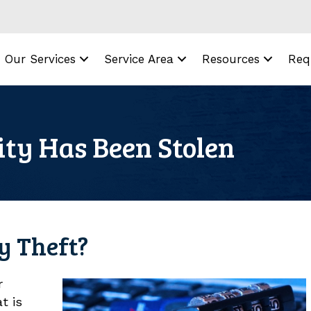
Our Services
Service Area
Resources
Req
ity Has Been Stolen
ty Theft?
r
t is