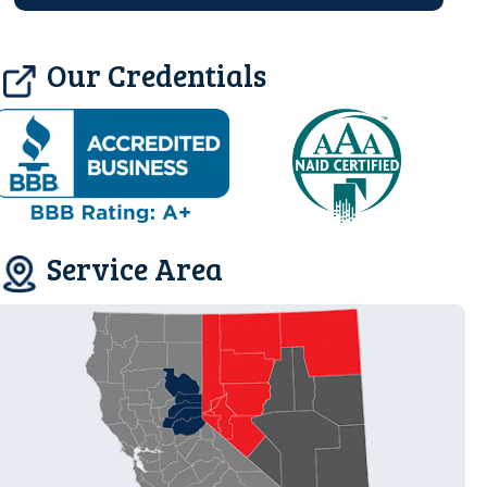
Our Credentials
Service Area