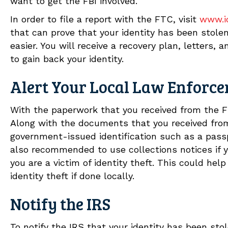
want to get the FBI involved.
In order to file a report with the FTC, visit
www.id
that can prove that your identity has been stolen
easier. You will receive a recovery plan, letters,
to gain back your identity.
Alert Your Local Law Enforc
With the paperwork that you received from the F
Along with the documents that you received from
government-issued identification such as a passpor
also recommended to use collections notices if 
you are a victim of identity theft. This could h
identity theft if done locally.
Notify the IRS
To notify the IRS that your identity has been st