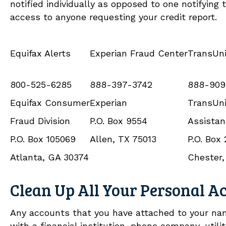
notified individually as opposed to one notifying 
access to anyone requesting your credit report.
Equifax Alerts
Experian Fraud Center
TransUni
800-525-6285
888-397-3742
888-909
Equifax Consumer
Experian
TransUni
Fraud Division
P.O. Box 9554
Assista
P.O. Box 105069
Allen, TX 75013
P.O. Box
Atlanta, GA 30374
Chester,
Clean Up All Your Personal A
Any accounts that you have attached to your na
with a financial institution, phone company, utili