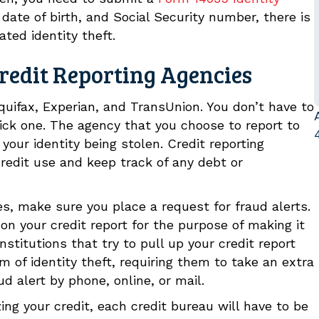
 date of birth, and Social Security number, there is
ated identity theft.
redit Reporting Agencies
quifax, Experian, and TransUnion. You don’t have to
 pick one. The agency that you choose to report to
your identity being stolen. Credit reporting
credit use and keep track of any debt or
es, make sure you place a request for fraud alerts.
 on your credit report for the purpose of making it
Institutions that try to pull up your credit report
im of identity theft, requiring them to take an extra
ud alert by phone, online, or mail.
zing your credit, each credit bureau will have to be