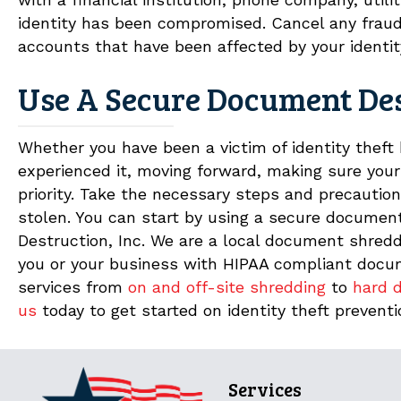
identity has been compromised. Cancel any frau
accounts that have been affected by your identit
Use A Secure Document De
Whether you have been a victim of identity theft
experienced it, moving forward, making sure your
priority. Take the necessary steps and precautions
stolen. You can start by using a secure docume
Destruction, Inc. We are a local document shredd
you or your business with HIPAA compliant docume
services from
on and off-site shredding
to
hard d
us
today to get started on identity theft preventi
Services