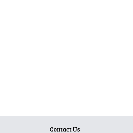
Contact Us