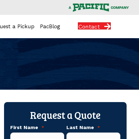
Contact
uest a Pickup
PacBlog
Request a Quote
First Name
Last Name
*
*