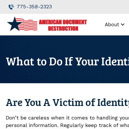
Skip
Skip
775-358-2323
to
to
Content
navigation
About
What to Do If Your Ident
Are You A Victim of Identi
Don’t be careless when it comes to handling you
personal information. Regularly keep track of wha