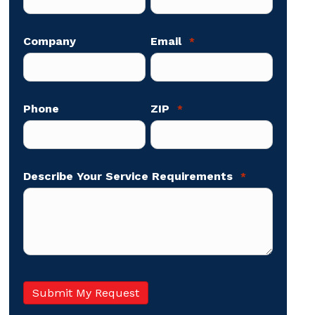
Company
Email
*
Phone
ZIP
*
Describe Your Service Requirements
*