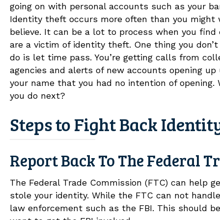
going on with personal accounts such as your ba
Identity theft occurs more often than you might
believe. It can be a lot to process when you find
are a victim of identity theft. One thing you don’
do is let time pass. You’re getting calls from coll
agencies and alerts of new accounts opening up
your name that you had no intention of opening.
you do next?
Steps to Fight Back Identit
Report Back To The Federal 
The Federal Trade Commission (FTC) can help get
stole your identity. While the FTC can not handle 
law enforcement such as the FBI. This should be o