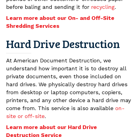
before baling and sending it for
recycling
.
Learn more about our On- and Off-Site
Shredding Services
Hard Drive Destruction
At American Document Destruction, we
understand how important it is to destroy all
private documents, even those included on
hard drives. We physically destroy hard drives
from desktop or laptop computers, copiers,
printers, and any other device a hard drive may
come from. This service is also available
on-
site or off-site
.
Learn more about our Hard Drive
Destruction Service