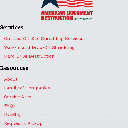
Services
On- and Off-Site Shredding Services
Walk-In and Drop-Off Shredding
Hard Drive Destruction
Resources
About
Family of Companies
Service Area
FAQs
PacBlog
Request a Pickup