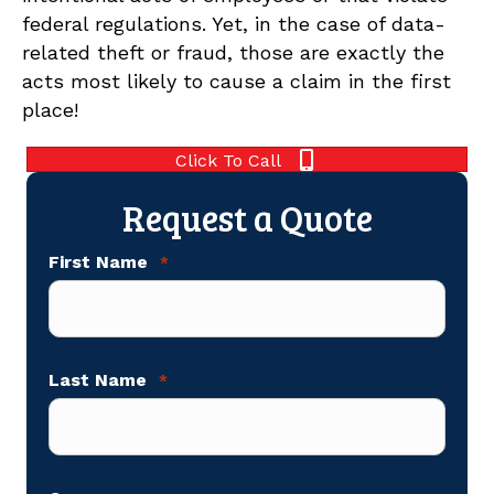
federal regulations. Yet, in the case of data-
related theft or fraud, those are exactly the
acts most likely to cause a claim in the first
place!
Click To Call
Request a Quote
First Name
*
Last Name
*