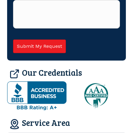
Our Credentials
Service Area