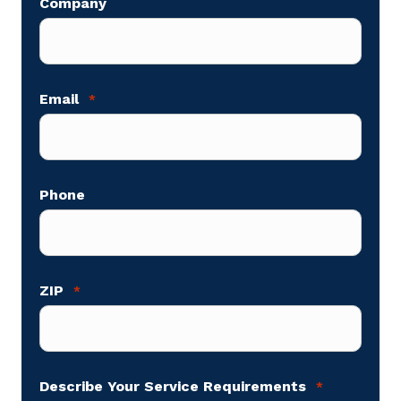
Company
Email
*
Phone
ZIP
*
Describe Your Service Requirements
*