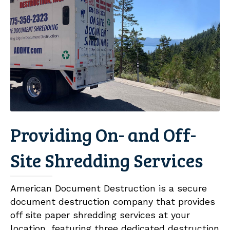
Providing On- and Off-
Site Shredding Services
American Document Destruction is a secure
document destruction company that provides
off site paper shredding services at your
location, featuring three dedicated destruction