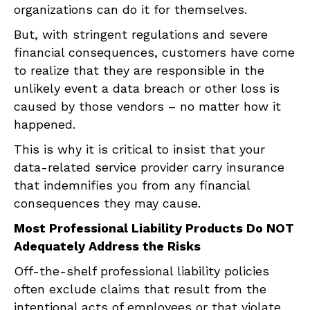
organizations can do it for themselves.
But, with stringent regulations and severe
financial consequences, customers have come
to realize that they are responsible in the
unlikely event a data breach or other loss is
caused by those vendors – no matter how it
happened.
This is why it is critical to insist that your
data-related service provider carry insurance
that indemnifies you from any financial
consequences they may cause.
Most Professional Liability Products Do NOT
Adequately Address the Risks
Off-the-shelf professional liability policies
often exclude claims that result from the
intentional acts of employees or that violate