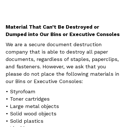
Material That Can’t Be Destroyed or
Dumped into Our Bins or Executive Consoles
We are a secure document destruction
company that is able to destroy all paper
documents, regardless of staples, paperclips,
and fasteners. However, we ask that you
please do not place the following materials in
our Bins or Executive Consoles:
• Styrofoam
• Toner cartridges
• Large metal objects
• Solid wood objects
• Solid plastics