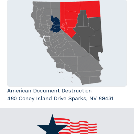
American Document Destruction
480 Coney Island Drive Sparks, NV 89431