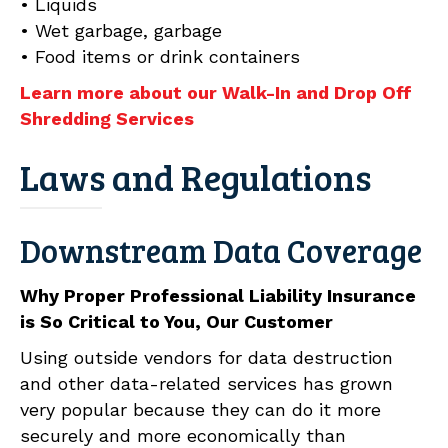
• Liquids
• Wet garbage, garbage
• Food items or drink containers
Learn more about our Walk-In and Drop Off
Shredding Services
Laws and Regulations
Downstream Data Coverage
Why Proper Professional Liability Insurance
is So Critical to You, Our Customer
Using outside vendors for data destruction
and other data-related services has grown
very popular because they can do it more
securely and more economically than