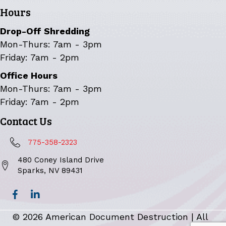
Hours
Drop-Off Shredding
Mon-Thurs: 7am - 3pm
Friday: 7am - 2pm
Office Hours
Mon-Thurs: 7am - 3pm
Friday: 7am - 2pm
Contact Us
775-358-2323
480 Coney Island Drive
Sparks, NV 89431
© 2026 American Document Destruction | All