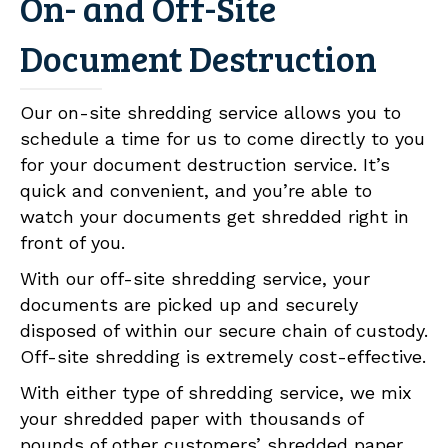
On- and Off-Site
Document Destruction
Our on-site shredding service allows you to
schedule a time for us to come directly to you
for your document destruction service. It’s
quick and convenient, and you’re able to
watch your documents get shredded right in
front of you.
With our off-site shredding service, your
documents are picked up and securely
disposed of within our secure chain of custody.
Off-site shredding is extremely cost-effective.
With either type of shredding service, we mix
your shredded paper with thousands of
pounds of other customers’ shredded paper