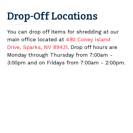
Drop-Off Locations
You can drop off items for shredding at our
main office located at
480 Coney Island
Drive, Sparks, NV 89431
. Drop off hours are
Monday through Thursday from 7:00am -
3:00pm and on Fridays from 7:00am - 2:00pm.