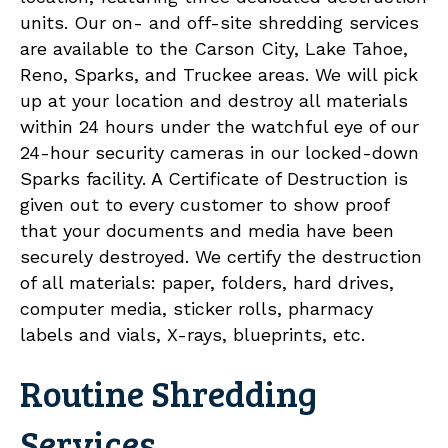
units. Our on- and off-site shredding services
are available to the Carson City, Lake Tahoe,
Reno, Sparks, and Truckee areas. We will pick
up at your location and destroy all materials
within 24 hours under the watchful eye of our
24-hour security cameras in our locked-down
Sparks facility. A Certificate of Destruction is
given out to every customer to show proof
that your documents and media have been
securely destroyed. We certify the destruction
of all materials: paper, folders, hard drives,
computer media, sticker rolls, pharmacy
labels and vials, X-rays, blueprints, etc.
Routine Shredding
Services