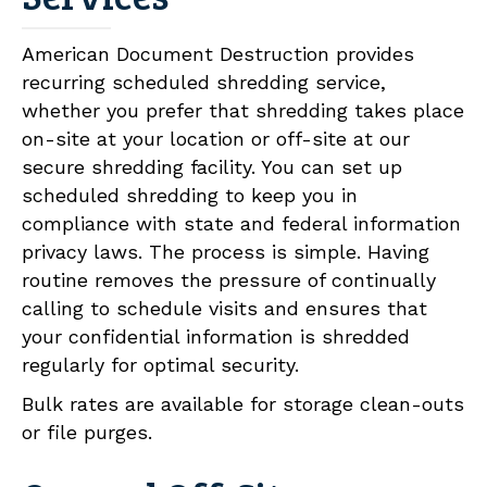
American Document Destruction provides
recurring scheduled shredding service,
whether you prefer that shredding takes place
on-site at your location or off-site at our
secure shredding facility. You can set up
scheduled shredding to keep you in
compliance with state and federal information
privacy laws. The process is simple. Having
routine removes the pressure of continually
calling to schedule visits and ensures that
your confidential information is shredded
regularly for optimal security.
Bulk rates are available for storage clean-outs
or file purges.