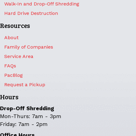
Walk-In and Drop-Off Shredding
Hard Drive Destruction
Resources
About
Family of Companies
Service Area
FAQs
PacBlog
Request a Pickup
Hours
Drop-Off Shredding
Mon-Thurs: 7am - 3pm
Friday: 7am - 2pm
Office Hours