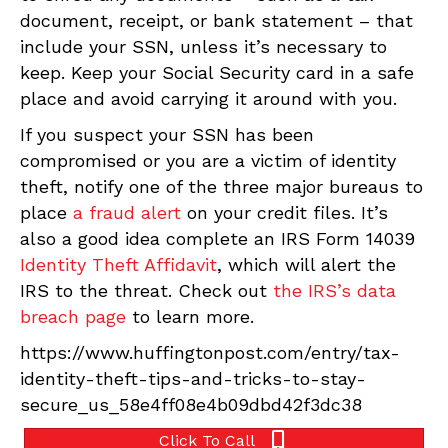
document, receipt, or bank statement – that
include your SSN, unless it’s necessary to
keep. Keep your Social Security card in a safe
place and avoid carrying it around with you.
If you suspect your SSN has been
compromised or you are a victim of identity
theft, notify one of the three major bureaus to
place
a fraud alert
on your credit files. It’s
also a good idea complete an IRS Form 14039
Identity Theft Affidavit
, which will alert the
IRS to the threat. Check out
the IRS’s data
breach page
to learn more.
https://www.huffingtonpost.com/entry/tax-
identity-theft-tips-and-tricks-to-stay-
secure_us_58e4ff08e4b09dbd42f3dc38
Click To Call