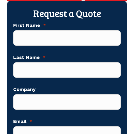
Request a Quote
First Name
*
Last Name
*
Company
Email
*