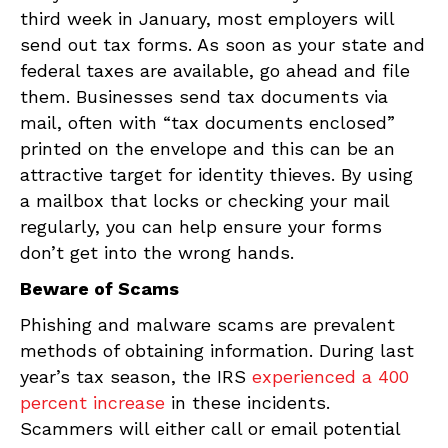
third week in January, most employers will
send out tax forms. As soon as your state and
federal taxes are available, go ahead and file
them. Businesses send tax documents via
mail, often with “tax documents enclosed”
printed on the envelope and this can be an
attractive target for identity thieves. By using
a mailbox that locks or checking your mail
regularly, you can help ensure your forms
don’t get into the wrong hands.
Beware of Scams
Phishing and malware scams are prevalent
methods of obtaining information. During last
year’s tax season, the IRS
experienced a 400
percent increase
in these incidents.
Scammers will either call or email potential