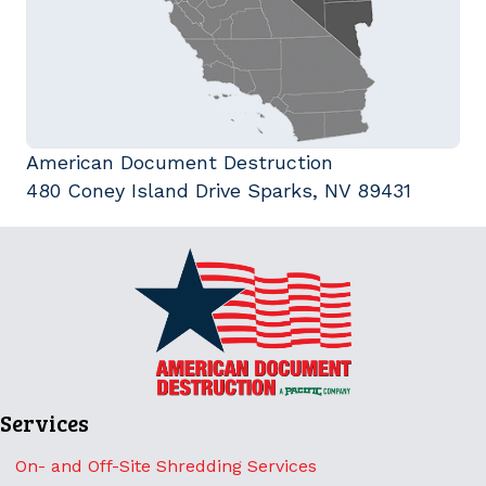
American Document Destruction
480 Coney Island Drive Sparks, NV 89431
Services
On- and Off-Site Shredding Services