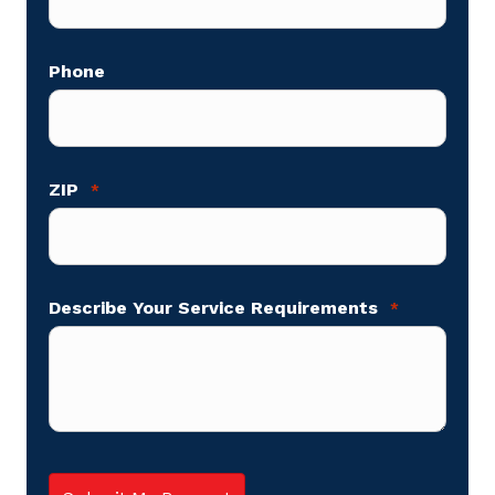
Phone
ZIP
*
Describe Your Service Requirements
*