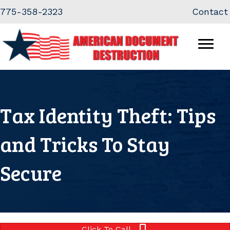
Skip
Skip
775-358-2323
Contact
to
to
Content
navigation
Tax Identity Theft: Tips
and Tricks To Stay
Secure
Click To Call