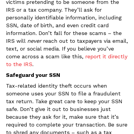
victims pretending to be someone from the
IRS or a tax company. They’ll ask for
personally identifiable information, including
SSN, date of birth, and even credit card
information. Don’t fall for these scams – the
IRS will
never
reach out to taxpayers via email,
text, or social media. If you believe you’ve
come across a scam like this,
report it directly
to the IRS
.
Safeguard your SSN
Tax-related identity theft occurs when
someone uses your SSN to file a fraudulent
tax return. Take great care to keep your SSN
safe. Don’t give it out to businesses just
because they ask for it, make sure that it’s
required to complete your transaction. Be sure
to shred any documents – such as a tax