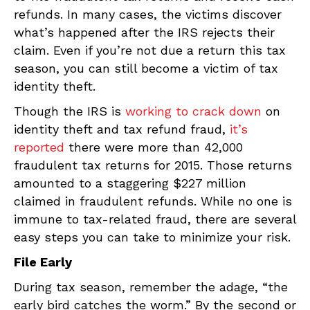
refunds. In many cases, the victims discover
what’s happened after the IRS rejects their
claim. Even if you’re not due a return this tax
season, you can still become a victim of tax
identity theft.
Though the IRS is
working to crack down
on
identity theft and tax refund fraud,
it’s
reported
there were more than 42,000
fraudulent tax returns for 2015. Those returns
amounted to a staggering $227 million
claimed in fraudulent refunds. While no one is
immune to tax-related fraud, there are several
easy steps you can take to minimize your risk.
File Early
During tax season, remember the adage, “the
early bird catches the worm.” By the second or