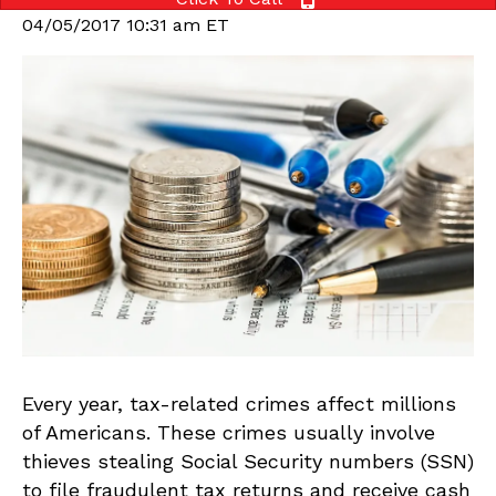
04/05/2017 10:31 am ET
Every year, tax-related crimes affect millions
of Americans. These crimes usually involve
thieves stealing Social Security numbers (SSN)
to file fraudulent tax returns and receive cash