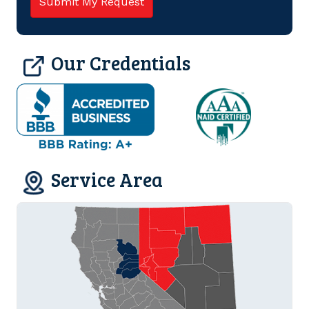
Our Credentials
Service Area