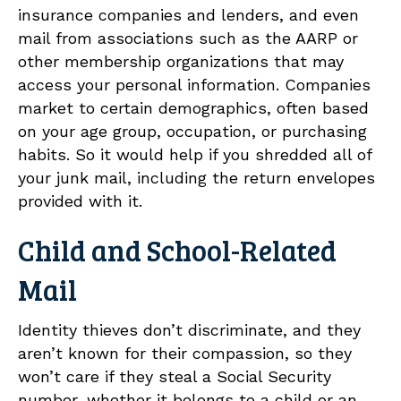
insurance companies and lenders, and even
mail from associations such as the AARP or
other membership organizations that may
access your personal information. Companies
market to certain demographics, often based
on your age group, occupation, or purchasing
habits. So it would help if you shredded all of
your junk mail, including the return envelopes
provided with it.
Child and School-Related
Mail
Identity thieves don’t discriminate, and they
aren’t known for their compassion, so they
won’t care if they steal a Social Security
number, whether it belongs to a child or an