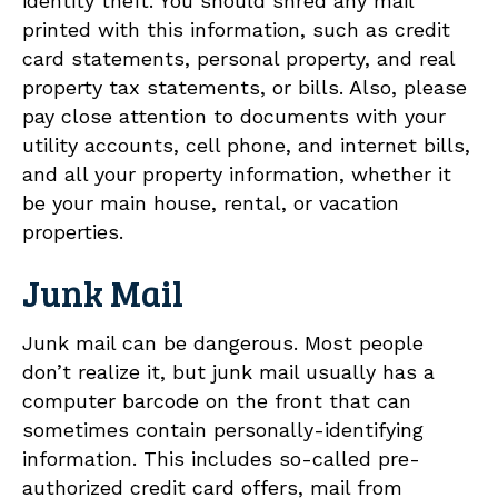
identity theft. You should shred any mail
printed with this information, such as credit
card statements, personal property, and real
property tax statements, or bills. Also, please
pay close attention to documents with your
utility accounts, cell phone, and internet bills,
and all your property information, whether it
be your main house, rental, or vacation
properties.
Junk Mail
Junk mail can be dangerous. Most people
don’t realize it, but junk mail usually has a
computer barcode on the front that can
sometimes contain personally-identifying
information. This includes so-called pre-
authorized credit card offers, mail from