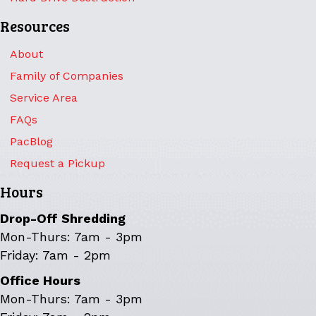
Resources
About
Family of Companies
Service Area
FAQs
PacBlog
Request a Pickup
Hours
Drop-Off Shredding
Mon-Thurs: 7am - 3pm
Friday: 7am - 2pm
Office Hours
Mon-Thurs: 7am - 3pm