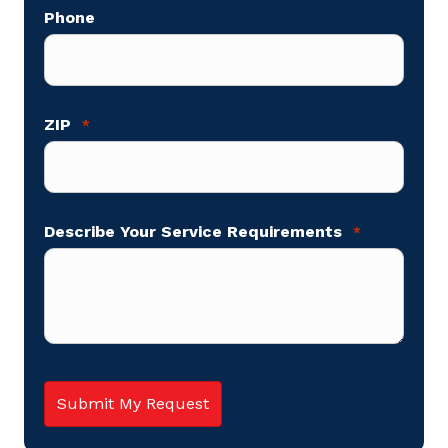
Phone
ZIP
*
Describe Your Service Requirements
*