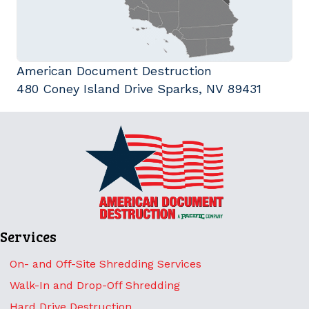
American Document Destruction
480 Coney Island Drive Sparks, NV 89431
Services
On- and Off-Site Shredding Services
Walk-In and Drop-Off Shredding
Hard Drive Destruction