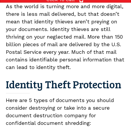
As the world is turning more and more digital,
there is less mail delivered, but that doesn’t
mean that identity thieves aren’t preying on
your documents. Identity thieves are still
thriving on your neglected mail. More than 150
billion pieces of mail are delivered by the U.S.
Postal Service every year. Much of that mail
contains identifiable personal information that
can lead to identity theft.
Identity Theft Protection
Here are 5 types of documents you should
consider destroying or take into a secure
document destruction company for
confidential document shredding: