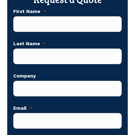
First Name
*
Last Name
*
Company
Email
*