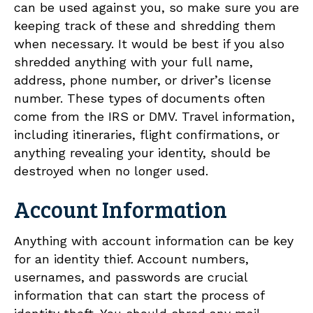
can be used against you, so make sure you are
keeping track of these and shredding them
when necessary. It would be best if you also
shredded anything with your full name,
address, phone number, or driver’s license
number. These types of documents often
come from the IRS or DMV. Travel information,
including itineraries, flight confirmations, or
anything revealing your identity, should be
destroyed when no longer used.
Account Information
Anything with account information can be key
for an identity thief. Account numbers,
usernames, and passwords are crucial
information that can start the process of