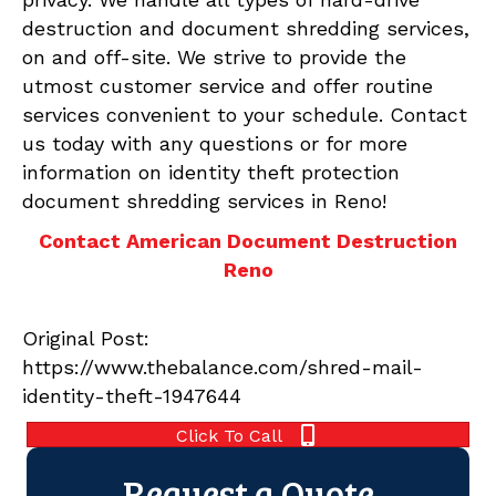
destruction and document shredding services,
on and off-site. We strive to provide the
utmost customer service and offer routine
services convenient to your schedule. Contact
us today with any questions or for more
information on identity theft protection
document shredding services in Reno!
Contact American Document Destruction
Reno
Original Post:
https://www.thebalance.com/shred-mail-
identity-theft-1947644
Click To Call
Request a Quote