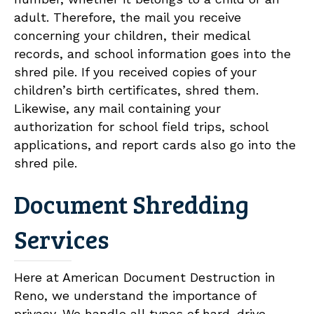
adult. Therefore, the mail you receive
concerning your children, their medical
records, and school information goes into the
shred pile. If you received copies of your
children’s birth certificates, shred them.
Likewise, any mail containing your
authorization for school field trips, school
applications, and report cards also go into the
shred pile.
Document Shredding
Services
Here at American Document Destruction in
Reno, we understand the importance of
privacy. We handle all types of hard-drive