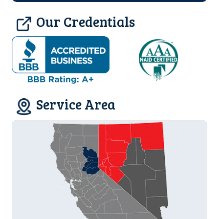
Our Credentials
Service Area