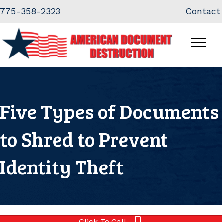
Skip
Skip
775-358-2323
Contact
to
to
Content
navigation
Five Types of Documents
to Shred to Prevent
Identity Theft
Click To Call