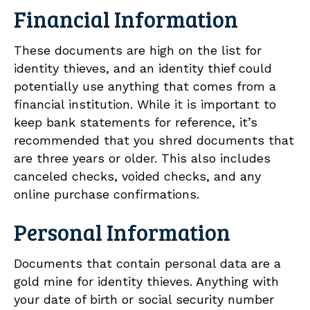
Financial Information
These documents are high on the list for
identity thieves, and an identity thief could
potentially use anything that comes from a
financial institution. While it is important to
keep bank statements for reference, it’s
recommended that you shred documents that
are three years or older. This also includes
canceled checks, voided checks, and any
online purchase confirmations.
Personal Information
Documents that contain personal data are a
gold mine for identity thieves. Anything with
your date of birth or social security number