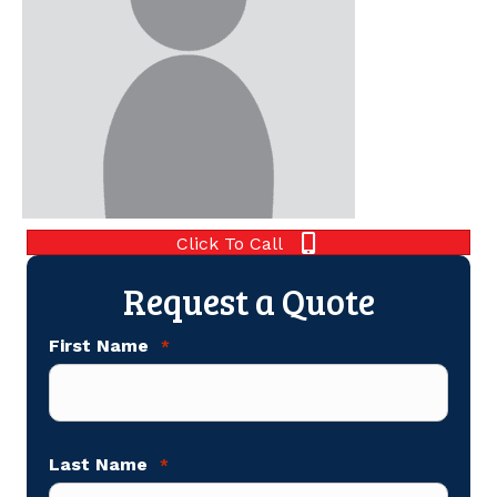
Click To Call
Request a Quote
First Name
*
Last Name
*