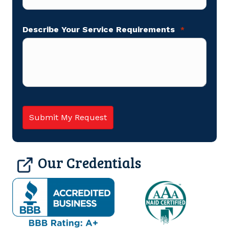
Describe Your Service Requirements
*
Our Credentials