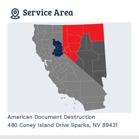
Service Area
American Document Destruction
480 Coney Island Drive Sparks, NV 89431