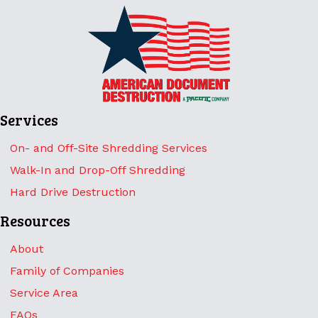
Services
On- and Off-Site Shredding Services
Walk-In and Drop-Off Shredding
Hard Drive Destruction
Resources
About
Family of Companies
Service Area
FAQs