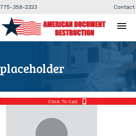
Skip
Skip
775-358-2323
Contact
to
to
Content
navigation
placeholder
Click To Call