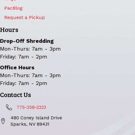
PacBlog
Request a Pickup
Hours
Drop-Off Shredding
Mon-Thurs: 7am - 3pm
Friday: 7am - 2pm
Office Hours
Mon-Thurs: 7am - 3pm
Friday: 7am - 2pm
Contact Us
775-358-2323
480 Coney Island Drive
Sparks, NV 89431