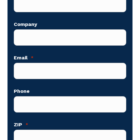
Company
Email
*
Phone
ZIP
*