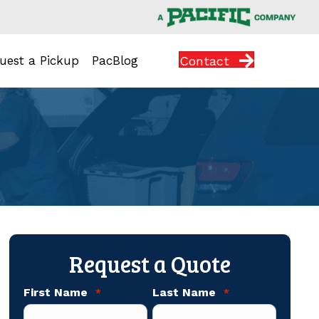
Contact
uest a Pickup
PacBlog
Request a Quote
First Name
Last Name
*
*