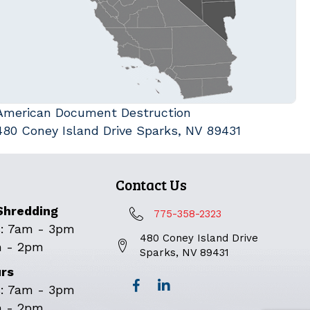
American Document Destruction
480 Coney Island Drive Sparks, NV 89431
Contact Us
Shredding
775-358-2323
: 7am - 3pm
480 Coney Island Drive
m - 2pm
Sparks, NV 89431
urs
: 7am - 3pm
m - 2pm