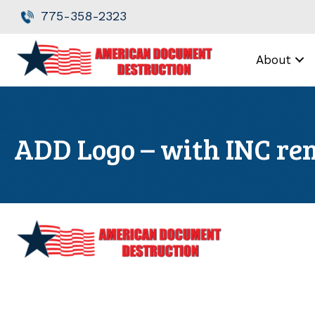
Skip
Skip
775-358-2323
to
to
Content
navigation
About
ADD Logo – with INC r