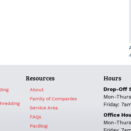
Resources
Hours
Drop-Off 
ding
About
Mon-Thurs
Family of Companies
Shredding
Friday: 7a
Service Area
Office Ho
FAQs
Mon-Thurs
PacBlog
Friday: 7a