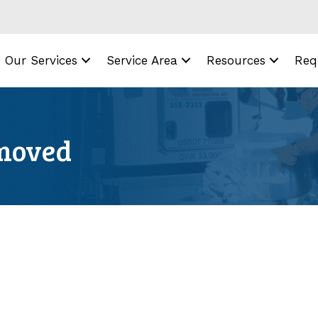
Our Services
Service Area
Resources
Req
emoved