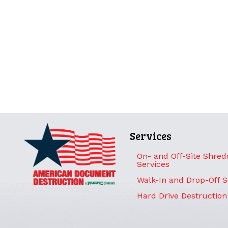
Services
On- and Off-Site Shred
Services
Walk-In and Drop-Off 
Hard Drive Destruction