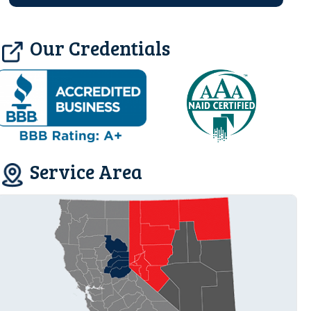
Our Credentials
Service Area