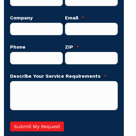
Company
Email
*
Phone
ZIP
*
Describe Your Service Requirements
*