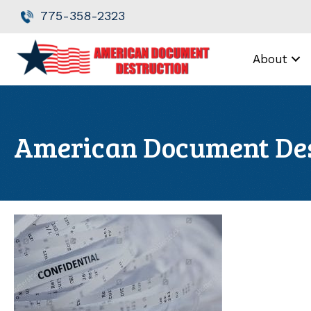
Skip
Skip
775-358-2323
to
to
Content
navigation
About
American Document Des