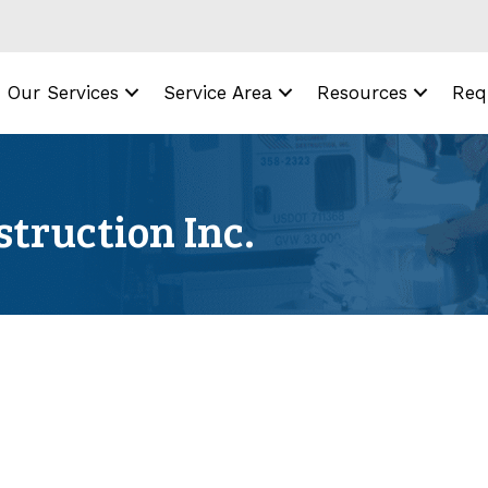
Our Services
Service Area
Resources
Req
truction Inc.