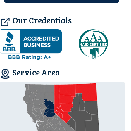
Our Credentials
Service Area