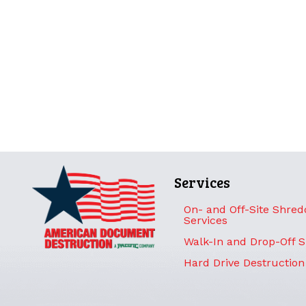
Services
On- and Off-Site Shred
Services
Walk-In and Drop-Off 
Hard Drive Destruction