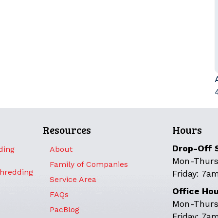
Resources
Hours
Drop-Off 
ding
About
Mon-Thurs
Family of Companies
Shredding
Friday: 7a
Service Area
Office Ho
FAQs
Mon-Thurs
PacBlog
Friday: 7a