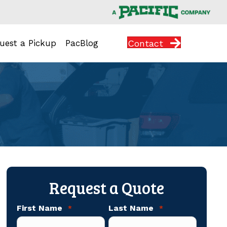
Contact
uest a Pickup
PacBlog
Request a Quote
First Name
Last Name
*
*