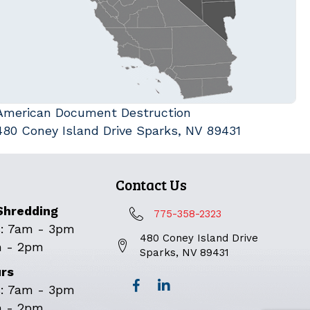
American Document Destruction
480 Coney Island Drive Sparks, NV 89431
Contact Us
Shredding
775-358-2323
: 7am - 3pm
480 Coney Island Drive
m - 2pm
Sparks, NV 89431
urs
: 7am - 3pm
m - 2pm