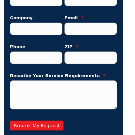
Company
Email
*
Phone
ZIP
*
Describe Your Service Requirements
*