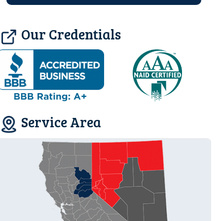
Our Credentials
Service Area