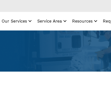
Our Services
Service Area
Resources
Req