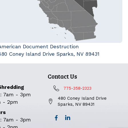
American Document Destruction
480 Coney Island Drive Sparks, NV 89431
Contact Us
Shredding
775-358-2323
: 7am - 3pm
480 Coney Island Drive
m - 2pm
Sparks, NV 89431
urs
: 7am - 3pm
m - 2pm