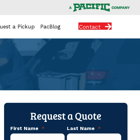
Contact
uest a Pickup
PacBlog
Request a Quote
First Name
Last Name
*
*