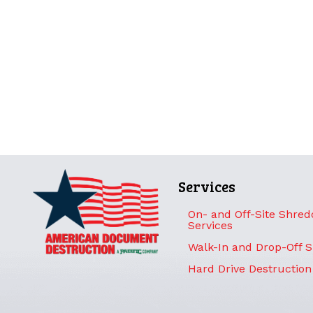
Services
On- and Off-Site Shred
Services
Walk-In and Drop-Off 
Hard Drive Destruction