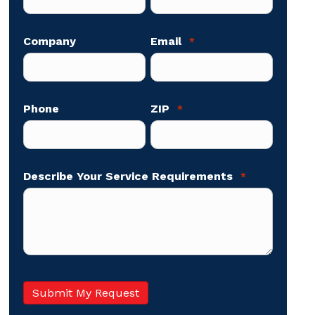
Company
Email
*
Phone
ZIP
*
Describe Your Service Requirements
*