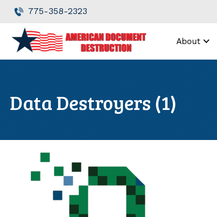
Skip
Skip
775-358-2323
to
to
Content
navigation
About
Data Destroyers (1)