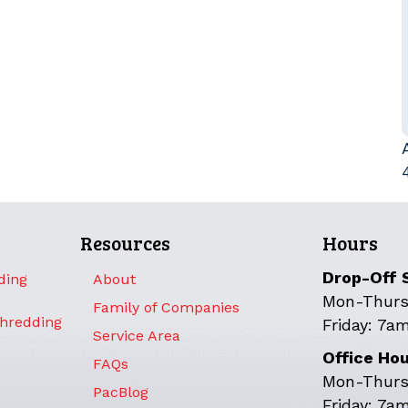
Resources
Hours
Drop-Off 
ding
About
Mon-Thurs
Family of Companies
Shredding
Friday: 7a
Service Area
Office Ho
FAQs
Mon-Thurs
PacBlog
Friday: 7a