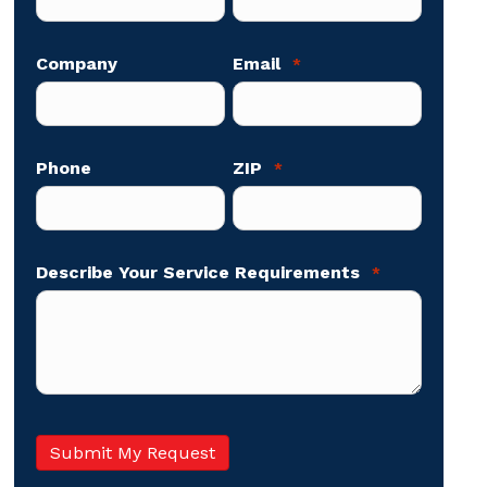
Company
Email
*
Phone
ZIP
*
Describe Your Service Requirements
*