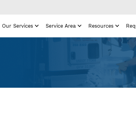
Our Services
Service Area
Resources
Req