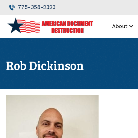
Skip
Skip
775-358-2323
to
to
Content
navigation
About
Rob Dickinson