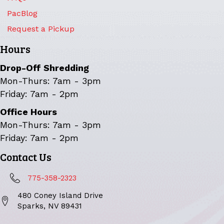
PacBlog
Request a Pickup
Hours
Drop-Off Shredding
Mon-Thurs: 7am - 3pm
Friday: 7am - 2pm
Office Hours
Mon-Thurs: 7am - 3pm
Friday: 7am - 2pm
Contact Us
775-358-2323
480 Coney Island Drive
Sparks, NV 89431