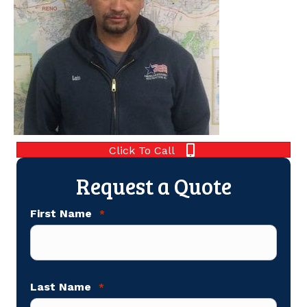
Click To Call
Request a Quote
First Name
*
Last Name
*