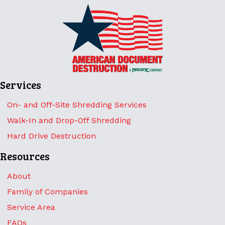
Services
On- and Off-Site Shredding Services
Walk-In and Drop-Off Shredding
Hard Drive Destruction
Resources
About
Family of Companies
Service Area
FAQs