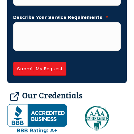
Describe Your Service Requirements
*
Our Credentials