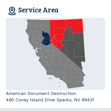
Service Area
American Document Destruction
480 Coney Island Drive Sparks, NV 89431