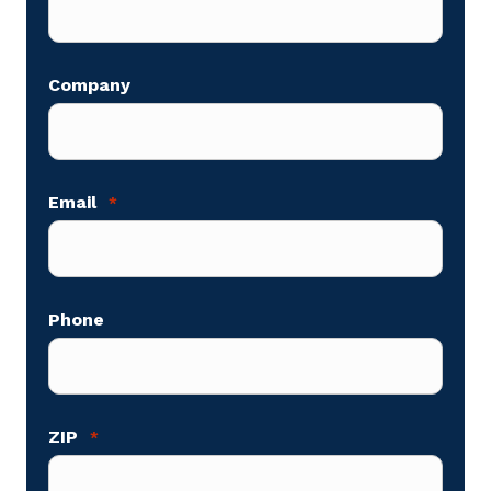
Company
Email
*
Phone
ZIP
*