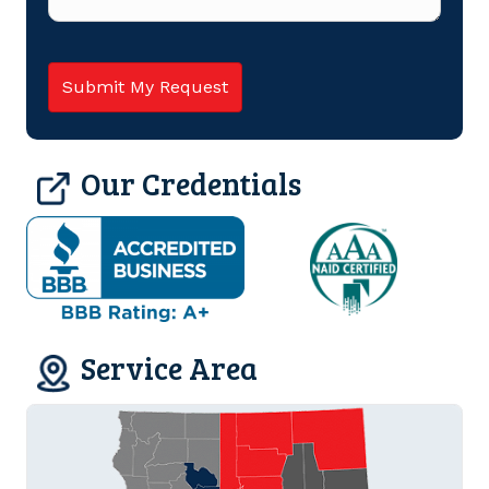
Our Credentials
Service Area