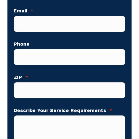
Email
*
Phone
ZIP
*
Describe Your Service Requirements
*