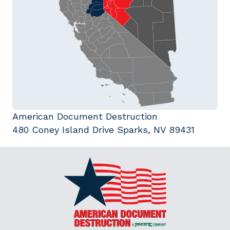
American Document Destruction
480 Coney Island Drive Sparks, NV 89431