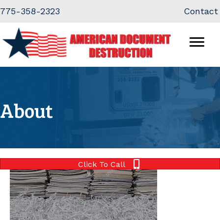
Skip
Skip
775-358-2323
Contact
to
to
Content
navigation
About
Click To Call