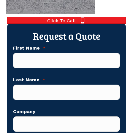
Click To Call
Request a Quote
First Name
*
Last Name
*
Company