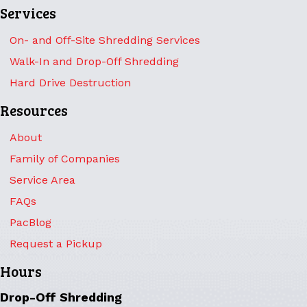
Services
On- and Off-Site Shredding Services
Walk-In and Drop-Off Shredding
Hard Drive Destruction
Resources
About
Family of Companies
Service Area
FAQs
PacBlog
Request a Pickup
Hours
Drop-Off Shredding